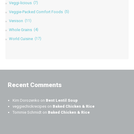
Veggi-licious
(7)
Veggie-Packed Comfort Foods
(5)
Venison
(11)
Whole Grains
(4)
World Cuisine
(17)
Recent Comments
Kim Dorozenko
on
Bent Lentil Soup
veggiechickrecipes
on
Baked Chicken & Rice
Tommie Schmidt
on
Baked Chicken & Rice