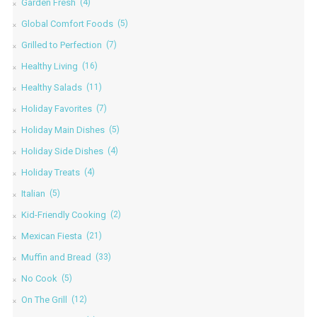
Garden Fresh
(4)
Global Comfort Foods
(5)
Grilled to Perfection
(7)
Healthy Living
(16)
Healthy Salads
(11)
Holiday Favorites
(7)
Holiday Main Dishes
(5)
Holiday Side Dishes
(4)
Holiday Treats
(4)
Italian
(5)
Kid-Friendly Cooking
(2)
Mexican Fiesta
(21)
Muffin and Bread
(33)
No Cook
(5)
On The Grill
(12)