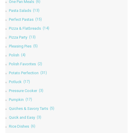
One Pan Meals
(6)
Pasta Salads
(13)
Perfect Pastas
(15)
Pizza & Flatbreads
(14)
Pizza Party
(13)
Pleasing Pies
(5)
Polish
(4)
Polish Favorites
(2)
Potato Perfection
(31)
Potluck
(17)
Pressure Cooker
(3)
Pumpkin
(17)
Quiches & Savory Tarts
(5)
Quick and Easy
(3)
Rice Dishes
(6)