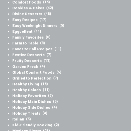
Comfort Foods
(16)
Cookies & Cakes
(42)
Divine Desserts
(48)
Easy Recipes
(17)
Easy Weeknight Dinners
(5)
Eggcellent
(11)
Family Favorites
(8)
Farm to Table
(8)
Favorite Fall Recipes
(11)
Festive Desserts
(7)
Fruity Desserts
(13)
Garden Fresh
(4)
Global Comfort Foods
(5)
Grilled to Perfection
(7)
Healthy Living
(16)
Healthy Salads
(11)
Holiday Favorites
(7)
Holiday Main Dishes
(5)
Holiday Side Dishes
(4)
Holiday Treats
(4)
Italian
(5)
Kid-Friendly Cooking
(2)
Mexican Fiesta
(21)