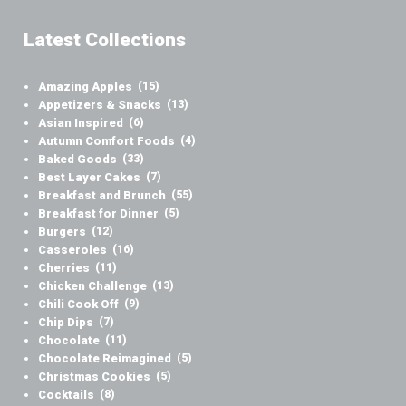
Latest Collections
Amazing Apples
(15)
Appetizers & Snacks
(13)
Asian Inspired
(6)
Autumn Comfort Foods
(4)
Baked Goods
(33)
Best Layer Cakes
(7)
Breakfast and Brunch
(55)
Breakfast for Dinner
(5)
Burgers
(12)
Casseroles
(16)
Cherries
(11)
Chicken Challenge
(13)
Chili Cook Off
(9)
Chip Dips
(7)
Chocolate
(11)
Chocolate Reimagined
(5)
Christmas Cookies
(5)
Cocktails
(8)