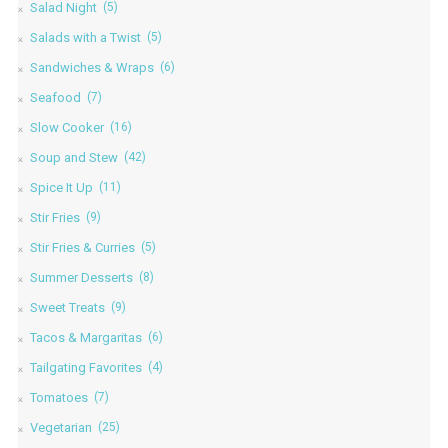
Salad Night
(5)
Salads with a Twist
(5)
Sandwiches & Wraps
(6)
Seafood
(7)
Slow Cooker
(16)
Soup and Stew
(42)
Spice It Up
(11)
Stir Fries
(9)
Stir Fries & Curries
(5)
Summer Desserts
(8)
Sweet Treats
(9)
Tacos & Margaritas
(6)
Tailgating Favorites
(4)
Tomatoes
(7)
Vegetarian
(25)