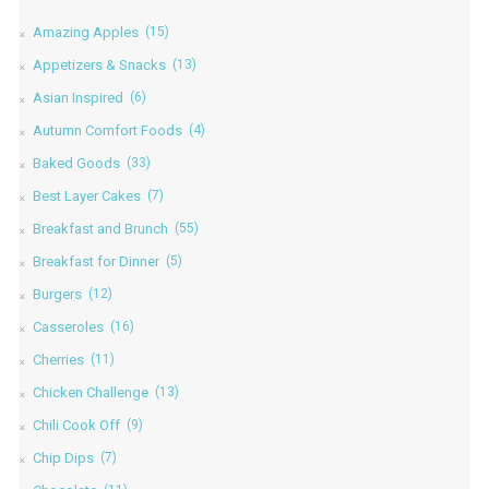
Amazing Apples
(15)
Appetizers & Snacks
(13)
Asian Inspired
(6)
Autumn Comfort Foods
(4)
Baked Goods
(33)
Best Layer Cakes
(7)
Breakfast and Brunch
(55)
Breakfast for Dinner
(5)
Burgers
(12)
Casseroles
(16)
Cherries
(11)
Chicken Challenge
(13)
Chili Cook Off
(9)
Chip Dips
(7)