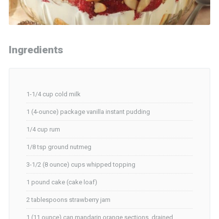
Ingredients
1-1/4 cup cold milk
1 (4-ounce) package vanilla instant pudding
1/4 cup rum
1/8 tsp ground nutmeg
3-1/2 (8 ounce) cups whipped topping
1 pound cake (cake loaf)
2 tablespoons strawberry jam
1 (11 ounce) can mandarin orange sections, drained