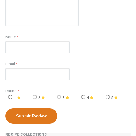
Name
*
Email
*
Rating
*
1
2
3
4
5
RECIPE COLLECTIONS