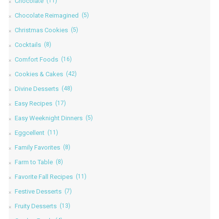
Chocolate
(11)
Chocolate Reimagined
(5)
Christmas Cookies
(5)
Cocktails
(8)
Comfort Foods
(16)
Cookies & Cakes
(42)
Divine Desserts
(48)
Easy Recipes
(17)
Easy Weeknight Dinners
(5)
Eggcellent
(11)
Family Favorites
(8)
Farm to Table
(8)
Favorite Fall Recipes
(11)
Festive Desserts
(7)
Fruity Desserts
(13)