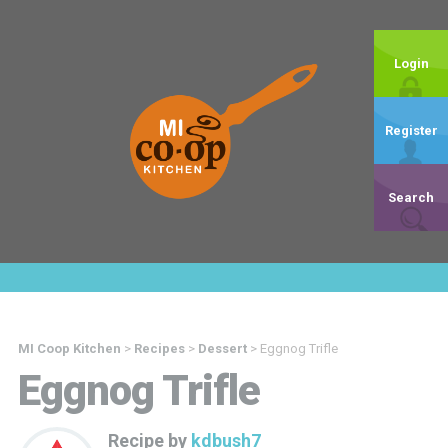
Login
Register
Search
MI Coop Kitchen
>
Recipes
>
Dessert
>
Eggnog Trifle
Eggnog Trifle
Recipe by
kdbush7