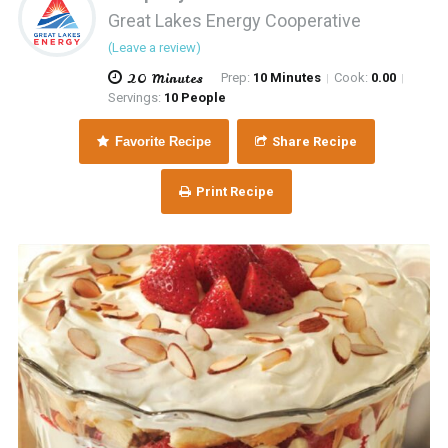
Great Lakes Energy Cooperative
(Leave a review)
20 Minutes
Prep:
10 Minutes
Cook:
0.00
|
|
Servings:
10 People
Favorite Recipe
Share Recipe
Print Recipe