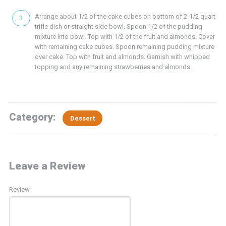
Arrange about 1/2 of the cake cubes on bottom of 2-1/2 quart
trifle dish or straight side bowl. Spoon 1/2 of the pudding
mixture into bowl. Top with 1/2 of the fruit and almonds. Cover
with remaining cake cubes. Spoon remaining pudding mixture
over cake. Top with fruit and almonds. Garnish with whipped
topping and any remaining strawberries and almonds.
Category:
Dessert
Leave a Review
Review