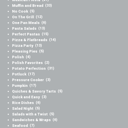
Muffin and Bread
(33)
No Cook
(5)
On The Grill
(12)
One Pan Meals
(6)
Pasta Salads
(13)
Perfect Pastas
(15)
Pizza & Flatbreads
(14)
Pizza Party
(13)
Pleasing Pies
(5)
Polish
(4)
Polish Favorites
(2)
Potato Perfection
(31)
Potluck
(17)
Pressure Cooker
(3)
Pumpkin
(17)
Quiches & Savory Tarts
(5)
Quick and Easy
(3)
Rice Dishes
(6)
Salad Night
(5)
Salads with a Twist
(5)
Sandwiches & Wraps
(6)
Seafood
(7)