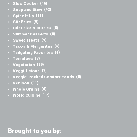
Slow Cooker
(16)
Soup and Stew
(42)
Spice It Up
(11)
Stir Fries
(9)
Stir Fries & Curries
(5)
Summer Desserts
(8)
Sweet Treats
(9)
Tacos & Margaritas
(6)
Tailgating Favorites
(4)
Tomatoes
(7)
Vegetarian
(25)
Veggi-licious
(7)
Veggie-Packed Comfort Foods
(5)
Venison
(11)
Whole Grains
(4)
World Cuisine
(17)
Brought to you by: