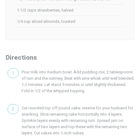
1-1/2 cups strawberries, halved
1/4 cup sliced almonds, toasted
Directions
Pour milk into medium bowl. Add pudding mix, 2 tablespoons
of rum and the nutmeg. Beat with wire whisk until well blended,
1-2 minutes. Let stand 5 minutes or until slightly thickened.
Fold in 1/2 of the whipped topping.
Cut rounded top off pound cake; reserve for your husband for
snacking. Slice remaining cake horizontally into 4 layers.
Sprinkle layers evenly with remaining rum. Spread jam on
surface of two layers and top these with the remaining two
layers. Cut cakes into 1-inch cubes.