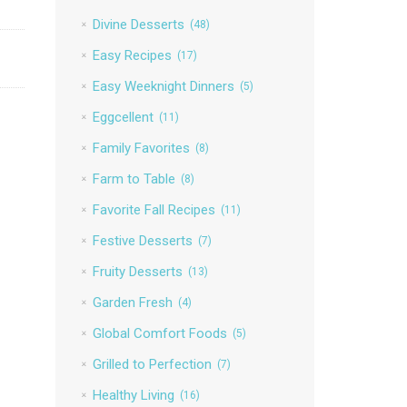
Divine Desserts
(48)
Easy Recipes
(17)
Easy Weeknight Dinners
(5)
Eggcellent
(11)
Family Favorites
(8)
Farm to Table
(8)
Favorite Fall Recipes
(11)
Festive Desserts
(7)
Fruity Desserts
(13)
Garden Fresh
(4)
Global Comfort Foods
(5)
Grilled to Perfection
(7)
Healthy Living
(16)