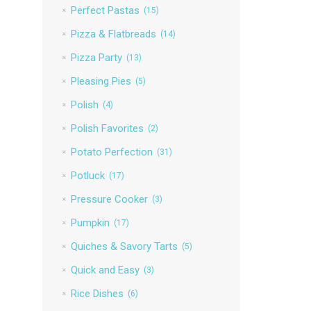
Perfect Pastas
(15)
Pizza & Flatbreads
(14)
Pizza Party
(13)
Pleasing Pies
(5)
Polish
(4)
Polish Favorites
(2)
Potato Perfection
(31)
Potluck
(17)
Pressure Cooker
(3)
Pumpkin
(17)
Quiches & Savory Tarts
(5)
Quick and Easy
(3)
Rice Dishes
(6)