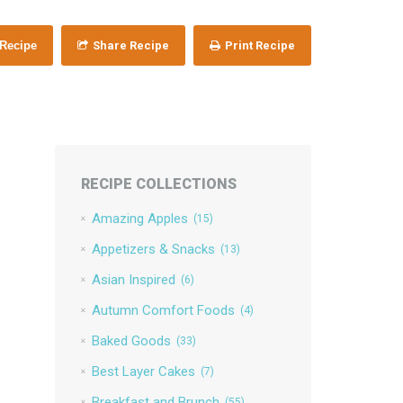
 Recipe
Share Recipe
Print Recipe
RECIPE COLLECTIONS
Amazing Apples
(15)
Appetizers & Snacks
(13)
Asian Inspired
(6)
Autumn Comfort Foods
(4)
Baked Goods
(33)
Best Layer Cakes
(7)
Breakfast and Brunch
(55)