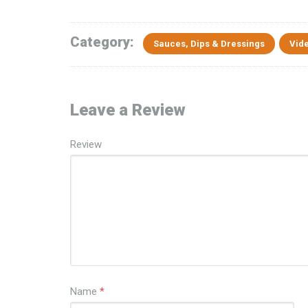
Category:
Sauces, Dips & Dressings
Vid
Leave a Review
Review
Name
*