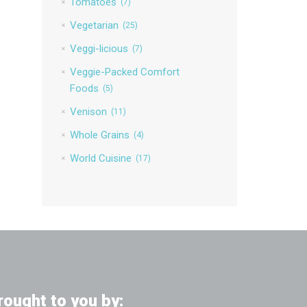
Tomatoes
(7)
Vegetarian
(25)
Veggi-licious
(7)
Veggie-Packed Comfort
Foods
(5)
Venison
(11)
Whole Grains
(4)
World Cuisine
(17)
rought to you by: