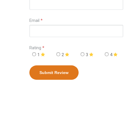
Email
*
Rating
*
1
2
3
4