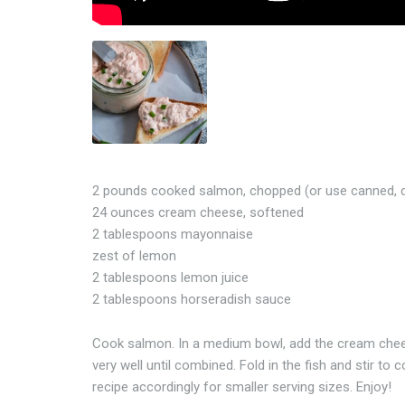
2 pounds cooked salmon, chopped (or use canned, d
24 ounces cream cheese, softened
2 tablespoons mayonnaise
zest of lemon
2 tablespoons lemon juice
2 tablespoons horseradish sauce
Cook salmon. In a medium bowl, add the cream chees
very well until combined. Fold in the fish and stir t
recipe accordingly for smaller serving sizes. Enjoy!