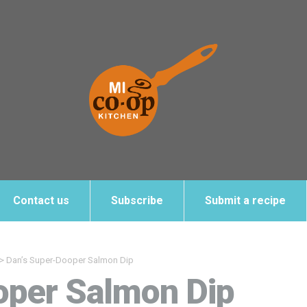
Contact us
Subscribe
Submit a recipe
>
Dan’s Super-Dooper Salmon Dip
oper Salmon Dip