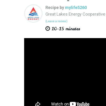
Recipe by
mylife5260
Great Lakes Energy Cooperativ
(Leave a review)
10-15 minutes