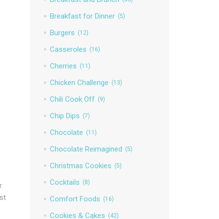
Breakfast for Dinner
(5)
Burgers
(12)
Casseroles
(16)
Cherries
(11)
Chicken Challenge
(13)
Chili Cook Off
(9)
Chip Dips
(7)
Chocolate
(11)
Chocolate Reimagined
(5)
Christmas Cookies
(5)
Cocktails
(8)
r
st
Comfort Foods
(16)
Cookies & Cakes
(42)