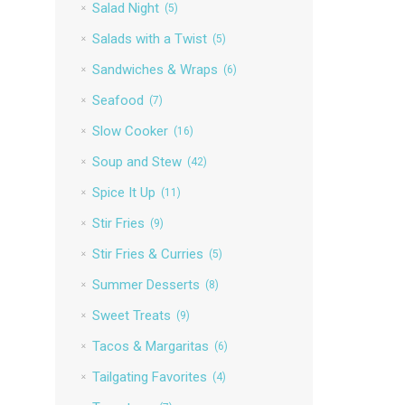
Salad Night
(5)
Salads with a Twist
(5)
Sandwiches & Wraps
(6)
Seafood
(7)
Slow Cooker
(16)
Soup and Stew
(42)
Spice It Up
(11)
Stir Fries
(9)
Stir Fries & Curries
(5)
Summer Desserts
(8)
Sweet Treats
(9)
Tacos & Margaritas
(6)
Tailgating Favorites
(4)