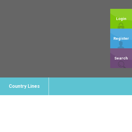
Login
Register
Search
Country Lines