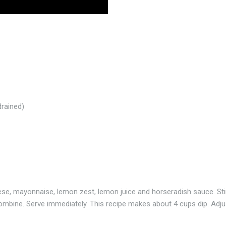
rained)
e, mayonnaise, lemon zest, lemon juice and horseradish sauce. Sti
o combine. Serve immediately. This recipe makes about 4 cups dip. Adju