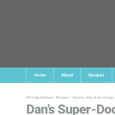
Home
About
Recipes
MI Coop Kitchen
>
Recipes
>
Sauces, Dips & Dressings
Dan’s Super-Do