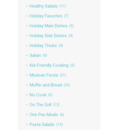
Healthy Salads
(11)
Holiday Favorites
(7)
Holiday Main Dishes
(5)
Holiday Side Dishes
(4)
Holiday Treats
(4)
Italian
(5)
Kid-Friendly Cooking
(2)
Mexican Fiesta
(21)
Muffin and Bread
(33)
No Cook
(5)
On The Grill
(12)
One Pan Meals
(6)
Pasta Salads
(13)