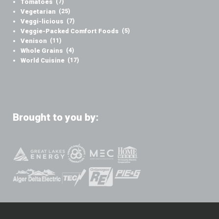
Tomatoes
(7)
Vegetarian
(25)
Veggi-licious
(7)
Veggie-Packed Comfort Foods
(5)
Venison
(11)
Whole Grains
(4)
World Cuisine
(17)
Brought to you by: