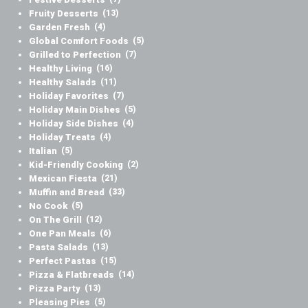
Fruity Desserts
(13)
Garden Fresh
(4)
Global Comfort Foods
(5)
Grilled to Perfection
(7)
Healthy Living
(16)
Healthy Salads
(11)
Holiday Favorites
(7)
Holiday Main Dishes
(5)
Holiday Side Dishes
(4)
Holiday Treats
(4)
Italian
(5)
Kid-Friendly Cooking
(2)
Mexican Fiesta
(21)
Muffin and Bread
(33)
No Cook
(5)
On The Grill
(12)
One Pan Meals
(6)
Pasta Salads
(13)
Perfect Pastas
(15)
Pizza & Flatbreads
(14)
Pizza Party
(13)
Pleasing Pies
(5)