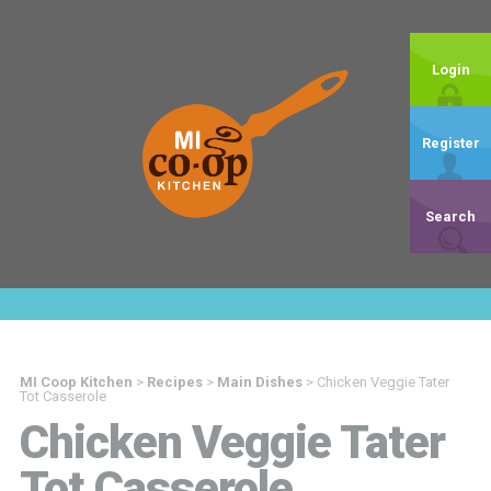
Login
Register
Search
MI Coop Kitchen
>
Recipes
>
Main Dishes
>
Chicken Veggie Tater
Tot Casserole
Chicken Veggie Tater
Tot Casserole