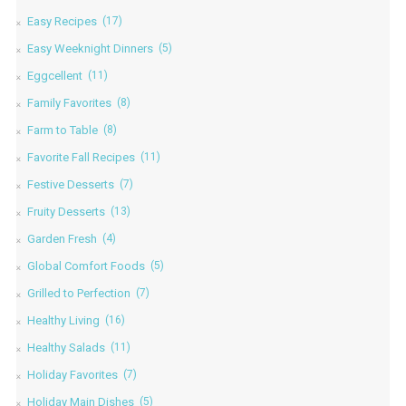
Easy Recipes
(17)
Easy Weeknight Dinners
(5)
Eggcellent
(11)
Family Favorites
(8)
Farm to Table
(8)
Favorite Fall Recipes
(11)
Festive Desserts
(7)
Fruity Desserts
(13)
Garden Fresh
(4)
Global Comfort Foods
(5)
Grilled to Perfection
(7)
Healthy Living
(16)
Healthy Salads
(11)
Holiday Favorites
(7)
Holiday Main Dishes
(5)