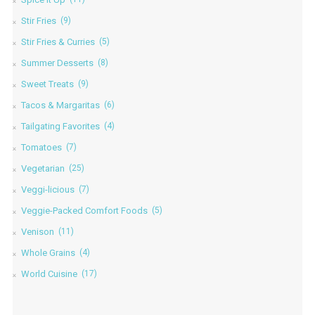
Stir Fries
(9)
Stir Fries & Curries
(5)
Summer Desserts
(8)
Sweet Treats
(9)
Tacos & Margaritas
(6)
Tailgating Favorites
(4)
Tomatoes
(7)
Vegetarian
(25)
Veggi-licious
(7)
Veggie-Packed Comfort Foods
(5)
Venison
(11)
Whole Grains
(4)
World Cuisine
(17)