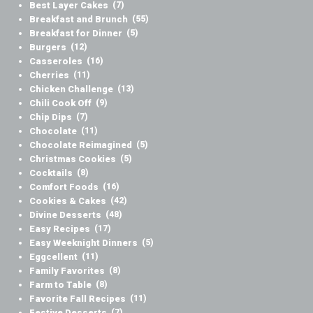
Best Layer Cakes
(7)
Breakfast and Brunch
(55)
Breakfast for Dinner
(5)
Burgers
(12)
Casseroles
(16)
Cherries
(11)
Chicken Challenge
(13)
Chili Cook Off
(9)
Chip Dips
(7)
Chocolate
(11)
Chocolate Reimagined
(5)
Christmas Cookies
(5)
Cocktails
(8)
Comfort Foods
(16)
Cookies & Cakes
(42)
Divine Desserts
(48)
Easy Recipes
(17)
Easy Weeknight Dinners
(5)
Eggcellent
(11)
Family Favorites
(8)
Farm to Table
(8)
Favorite Fall Recipes
(11)
Festive Desserts
(7)