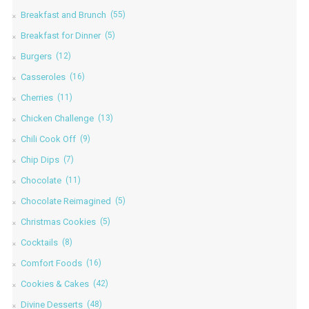
Breakfast and Brunch
(55)
Breakfast for Dinner
(5)
Burgers
(12)
Casseroles
(16)
Cherries
(11)
Chicken Challenge
(13)
Chili Cook Off
(9)
Chip Dips
(7)
Chocolate
(11)
Chocolate Reimagined
(5)
Christmas Cookies
(5)
Cocktails
(8)
Comfort Foods
(16)
Cookies & Cakes
(42)
Divine Desserts
(48)