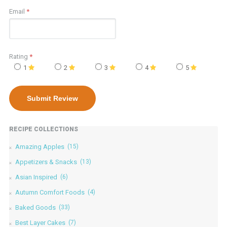
Email
*
Rating
*
1
2
3
4
5
RECIPE COLLECTIONS
Amazing Apples
(15)
Appetizers & Snacks
(13)
Asian Inspired
(6)
Autumn Comfort Foods
(4)
Baked Goods
(33)
Best Layer Cakes
(7)