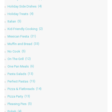
Holiday Side Dishes
(4)
Holiday Treats
(4)
Italian
(5)
Kid-Friendly Cooking
(2)
Mexican Fiesta
(21)
Muffin and Bread
(33)
No Cook
(5)
On The Grill
(12)
One Pan Meals
(6)
Pasta Salads
(13)
Perfect Pastas
(15)
Pizza & Flatbreads
(14)
Pizza Party
(13)
Pleasing Pies
(5)
Polish
(4)