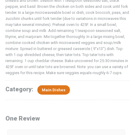
breasts and brown. Season with 1 teaspoon seasoned salt, black
pepper, and basil. Brown the chicken on both sides and cook until fork
tender. In a large microwaveable bowl or dish, cook broccoli, peas, and
zucchini chunks until fork tender (due to variations in microwaves this
may take several minutes). Preheat oven to 425F. In a small bowl,
combine soup and milk. Add remaining 1 teaspoon seasoned salt,
thyme, and marjoram. Mix together thoroughly. In a large mixing bowl,
combine cooked chicken with microwaved veggies and soup/milk
mixture. Spread in buttered or greased casserole ( 9″x13″) dish. Top
with 1 cup shredded cheese, then tater tots. Top tater tots with
remaining 1 cup cheddar cheese. Bake uncovered for 25-30 minutes in
425F oven or until tater tots are browned. Note: you can use a variety of
veggies for this recipe. Make sure veggies equals roughly 6-7 cups.
Category:
Main Dishes
One Review