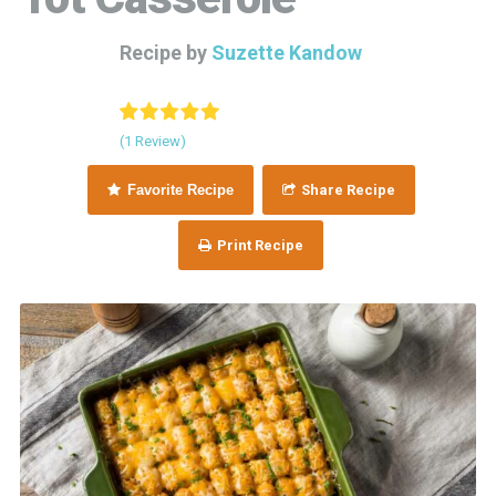
Recipe by
Suzette Kandow
(1 Review)
Favorite Recipe
Share Recipe
Print Recipe