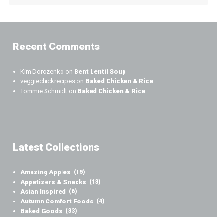
Recent Comments
Kim Dorozenko
on
Bent Lentil Soup
veggiechickrecipes
on
Baked Chicken & Rice
Tommie Schmidt
on
Baked Chicken & Rice
Latest Collections
Amazing Apples
(15)
Appetizers & Snacks
(13)
Asian Inspired
(6)
Autumn Comfort Foods
(4)
Baked Goods
(33)