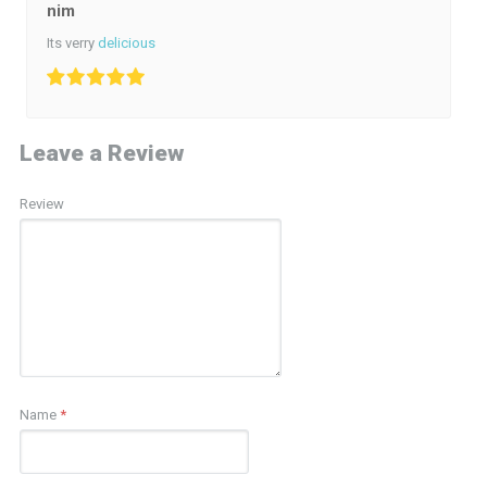
nim
Its verry
delicious
Leave a Review
Review
Name
*