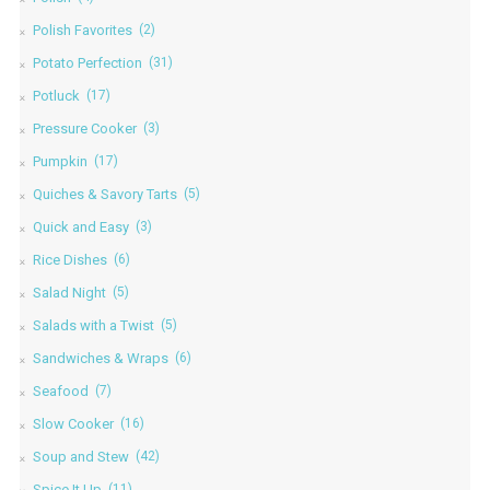
Polish Favorites
(2)
Potato Perfection
(31)
Potluck
(17)
Pressure Cooker
(3)
Pumpkin
(17)
Quiches & Savory Tarts
(5)
Quick and Easy
(3)
Rice Dishes
(6)
Salad Night
(5)
Salads with a Twist
(5)
Sandwiches & Wraps
(6)
Seafood
(7)
Slow Cooker
(16)
Soup and Stew
(42)
Spice It Up
(11)