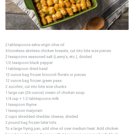
2 tablespoons extra-virgin olive oil
4 boneless skinless chicken breasts, cut into bite size pieces
2 teaspoons seasoned salt (Lawry’s, etc.), divided
1/2 teaspoon black pepper
1 tablespoon dried basil
12 ounce bag frozen broccoli florets or pieces
12 ounce bag frozen green peas
2 zucchini, cut into bite size chunks
1 large can (26-ounce) cream of chicken soup
1/4 cup + 1-2 tablespoons milk
1 teaspoon thyme
1 teaspoon marjoram
2 cups shredded cheddar cheese, divided
2 pound bag frozen tater tots
To a large frying pan, add olive oil over medium heat. Add chicken