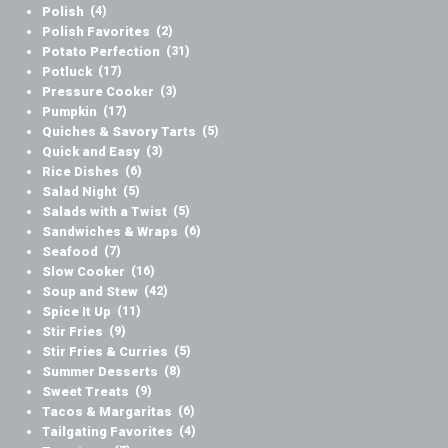
Polish
(4)
Polish Favorites
(2)
Potato Perfection
(31)
Potluck
(17)
Pressure Cooker
(3)
Pumpkin
(17)
Quiches & Savory Tarts
(5)
Quick and Easy
(3)
Rice Dishes
(6)
Salad Night
(5)
Salads with a Twist
(5)
Sandwiches & Wraps
(6)
Seafood
(7)
Slow Cooker
(16)
Soup and Stew
(42)
Spice It Up
(11)
Stir Fries
(9)
Stir Fries & Curries
(5)
Summer Desserts
(8)
Sweet Treats
(9)
Tacos & Margaritas
(6)
Tailgating Favorites
(4)