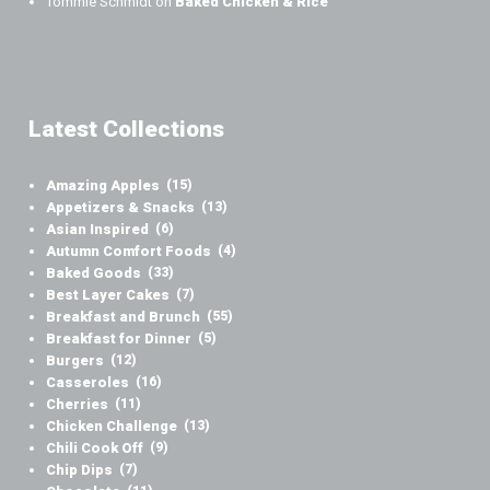
Tommie Schmidt
on
Baked Chicken & Rice
Latest Collections
Amazing Apples
(15)
Appetizers & Snacks
(13)
Asian Inspired
(6)
Autumn Comfort Foods
(4)
Baked Goods
(33)
Best Layer Cakes
(7)
Breakfast and Brunch
(55)
Breakfast for Dinner
(5)
Burgers
(12)
Casseroles
(16)
Cherries
(11)
Chicken Challenge
(13)
Chili Cook Off
(9)
Chip Dips
(7)