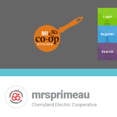
Login
Register
Search
mrsprimeau
Cherryland Electric Cooperative