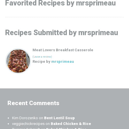
Favorited Recipes by mrsprimeau
Recipes Submitted by mrsprimeau
Meat Lovers Breakfast Casserole
(Leave a review)
Recipe by
mrsprimeau
Recent Comments
Kim Dorozenko
on
Bent Lentil Soup
veggiechickrecipes
on
Baked Chicken & Rice