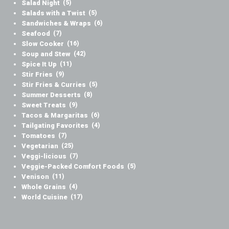
Salad Night
(5)
Salads with a Twist
(5)
Sandwiches & Wraps
(6)
Seafood
(7)
Slow Cooker
(16)
Soup and Stew
(42)
Spice It Up
(11)
Stir Fries
(9)
Stir Fries & Curries
(5)
Summer Desserts
(8)
Sweet Treats
(9)
Tacos & Margaritas
(6)
Tailgating Favorites
(4)
Tomatoes
(7)
Vegetarian
(25)
Veggi-licious
(7)
Veggie-Packed Comfort Foods
(5)
Venison
(11)
Whole Grains
(4)
World Cuisine
(17)