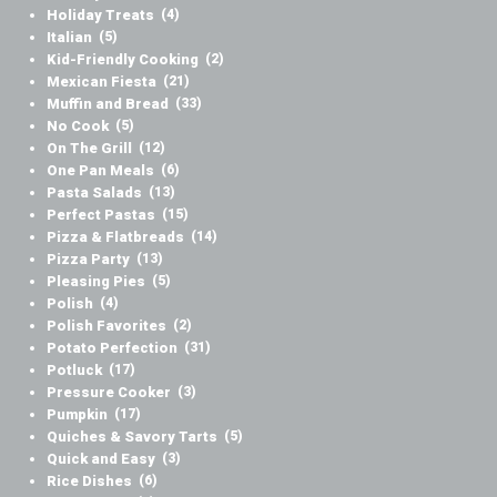
Holiday Treats
(4)
Italian
(5)
Kid-Friendly Cooking
(2)
Mexican Fiesta
(21)
Muffin and Bread
(33)
No Cook
(5)
On The Grill
(12)
One Pan Meals
(6)
Pasta Salads
(13)
Perfect Pastas
(15)
Pizza & Flatbreads
(14)
Pizza Party
(13)
Pleasing Pies
(5)
Polish
(4)
Polish Favorites
(2)
Potato Perfection
(31)
Potluck
(17)
Pressure Cooker
(3)
Pumpkin
(17)
Quiches & Savory Tarts
(5)
Quick and Easy
(3)
Rice Dishes
(6)