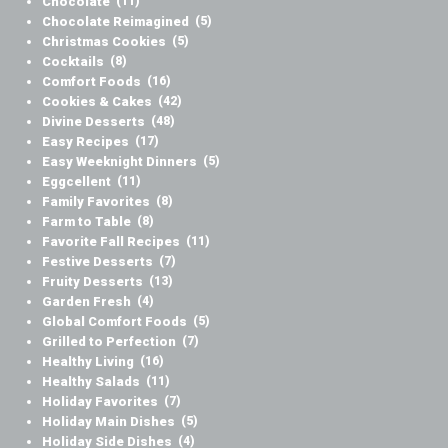
Chocolate
(11)
Chocolate Reimagined
(5)
Christmas Cookies
(5)
Cocktails
(8)
Comfort Foods
(16)
Cookies & Cakes
(42)
Divine Desserts
(48)
Easy Recipes
(17)
Easy Weeknight Dinners
(5)
Eggcellent
(11)
Family Favorites
(8)
Farm to Table
(8)
Favorite Fall Recipes
(11)
Festive Desserts
(7)
Fruity Desserts
(13)
Garden Fresh
(4)
Global Comfort Foods
(5)
Grilled to Perfection
(7)
Healthy Living
(16)
Healthy Salads
(11)
Holiday Favorites
(7)
Holiday Main Dishes
(5)
Holiday Side Dishes
(4)