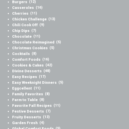
Burgers
(12)
Casseroles
(16)
Cherries
(11)
Chicken Challenge
(13)
Chili Cook Off
(9)
Chip Dips
(7)
Chocolate
(11)
Chocolate Reimagined
(5)
Christmas Cookies
(5)
Cocktails
(8)
Comfort Foods
(16)
Cookies & Cakes
(42)
Divine Desserts
(48)
Easy Recipes
(17)
Easy Weeknight Dinners
(5)
Eggcellent
(11)
Family Favorites
(8)
Farm to Table
(8)
Favorite Fall Recipes
(11)
Festive Desserts
(7)
Fruity Desserts
(13)
Garden Fresh
(4)
Global Comfort Foods
(5)