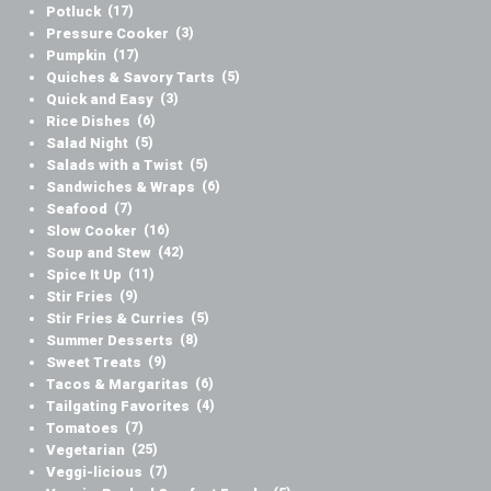
Potluck
(17)
Pressure Cooker
(3)
Pumpkin
(17)
Quiches & Savory Tarts
(5)
Quick and Easy
(3)
Rice Dishes
(6)
Salad Night
(5)
Salads with a Twist
(5)
Sandwiches & Wraps
(6)
Seafood
(7)
Slow Cooker
(16)
Soup and Stew
(42)
Spice It Up
(11)
Stir Fries
(9)
Stir Fries & Curries
(5)
Summer Desserts
(8)
Sweet Treats
(9)
Tacos & Margaritas
(6)
Tailgating Favorites
(4)
Tomatoes
(7)
Vegetarian
(25)
Veggi-licious
(7)