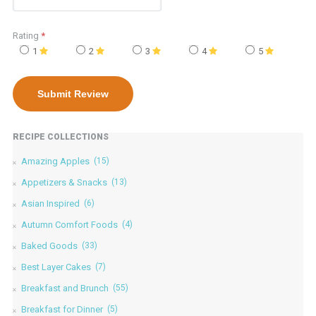
Rating
*
1
2
3
4
5
RECIPE COLLECTIONS
Amazing Apples
(15)
Appetizers & Snacks
(13)
Asian Inspired
(6)
Autumn Comfort Foods
(4)
Baked Goods
(33)
Best Layer Cakes
(7)
Breakfast and Brunch
(55)
Breakfast for Dinner
(5)