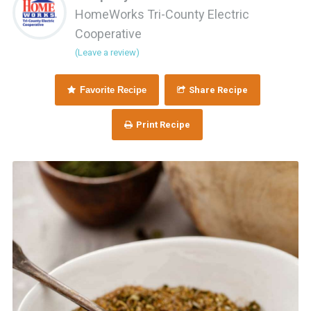
HomeWorks Tri-County Electric
Cooperative
(Leave a review)
Favorite Recipe
Share Recipe
Print Recipe