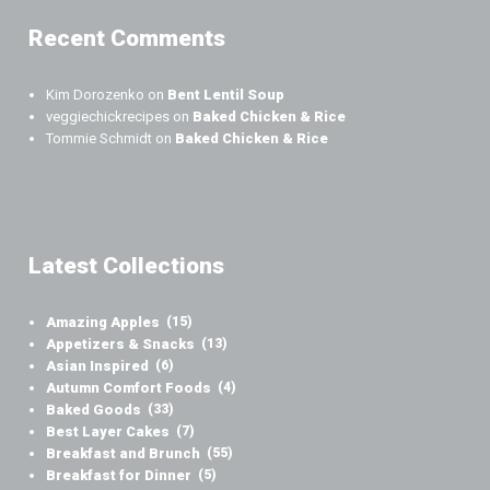
Recent Comments
Kim Dorozenko
on
Bent Lentil Soup
veggiechickrecipes
on
Baked Chicken & Rice
Tommie Schmidt
on
Baked Chicken & Rice
Latest Collections
Amazing Apples
(15)
Appetizers & Snacks
(13)
Asian Inspired
(6)
Autumn Comfort Foods
(4)
Baked Goods
(33)
Best Layer Cakes
(7)
Breakfast and Brunch
(55)
Breakfast for Dinner
(5)