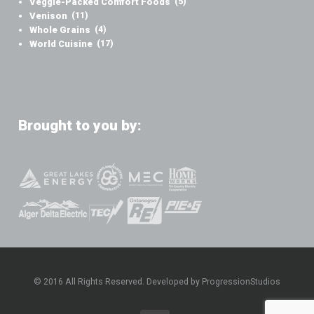
Veggie-Packed Comfort Foods
(5)
Venison
(11)
Whole Grains
(4)
World Cuisine
(17)
Brought to you by:
© 2016 All Rights Reserved. Developed by ProgressionStudios