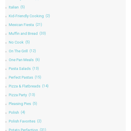
Italian
(5)
Kid-Friendly Cooking
(2)
Mexican Fiesta
(21)
Muffin and Bread
(33)
No Cook
(5)
On The Grill
(12)
One Pan Meals
(6)
Pasta Salads
(13)
Perfect Pastas
(15)
Pizza & Flatbreads
(14)
Pizza Party
(13)
Pleasing Pies
(5)
Polish
(4)
Polish Favorites
(2)
Potato Perfection
(31)