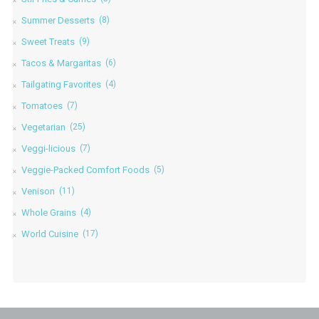
Summer Desserts
(8)
Sweet Treats
(9)
Tacos & Margaritas
(6)
Tailgating Favorites
(4)
Tomatoes
(7)
Vegetarian
(25)
Veggi-licious
(7)
Veggie-Packed Comfort Foods
(5)
Venison
(11)
Whole Grains
(4)
World Cuisine
(17)