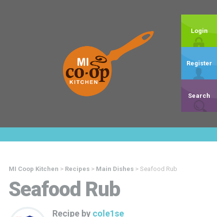
Login
Register
Search
MI Coop Kitchen
>
Recipes
>
Main Dishes
>
Seafood Rub
Seafood Rub
Recipe by
cole1se