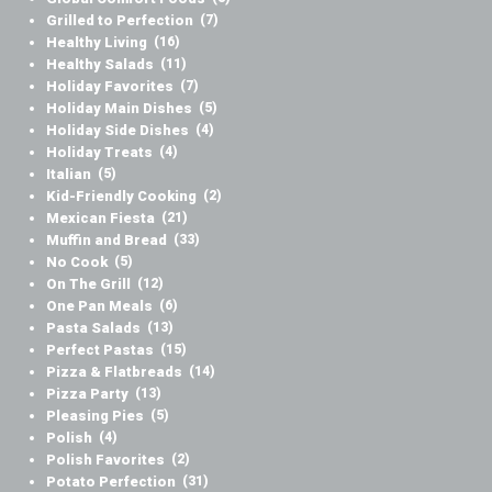
Grilled to Perfection
(7)
Healthy Living
(16)
Healthy Salads
(11)
Holiday Favorites
(7)
Holiday Main Dishes
(5)
Holiday Side Dishes
(4)
Holiday Treats
(4)
Italian
(5)
Kid-Friendly Cooking
(2)
Mexican Fiesta
(21)
Muffin and Bread
(33)
No Cook
(5)
On The Grill
(12)
One Pan Meals
(6)
Pasta Salads
(13)
Perfect Pastas
(15)
Pizza & Flatbreads
(14)
Pizza Party
(13)
Pleasing Pies
(5)
Polish
(4)
Polish Favorites
(2)
Potato Perfection
(31)