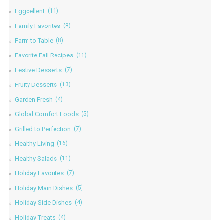
Eggcellent
(11)
Family Favorites
(8)
Farm to Table
(8)
Favorite Fall Recipes
(11)
Festive Desserts
(7)
Fruity Desserts
(13)
Garden Fresh
(4)
Global Comfort Foods
(5)
Grilled to Perfection
(7)
Healthy Living
(16)
Healthy Salads
(11)
Holiday Favorites
(7)
Holiday Main Dishes
(5)
Holiday Side Dishes
(4)
Holiday Treats
(4)