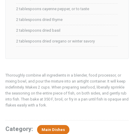
2 tablespoons cayenne pepper, or to taste
2 tablespoons dried thyme
2 tablespoons dried basil
2 tablespoons dried oregano or winter savory
Thoroughly combine all ingredients in a blender, food processor, or
mixing bowl, and pour the mixture into an airtight container. It will keep
indefinitely. Makes 2 cups. When preparing seafood, liberally sprinkle
the seasoning on the entire piece of fish, on both sides, and gently rub
into fish. Then bake at 350 F, broil, or fry in a pan until fish is opaque and
flakes easily with a fork.
Category:
Main Dishes