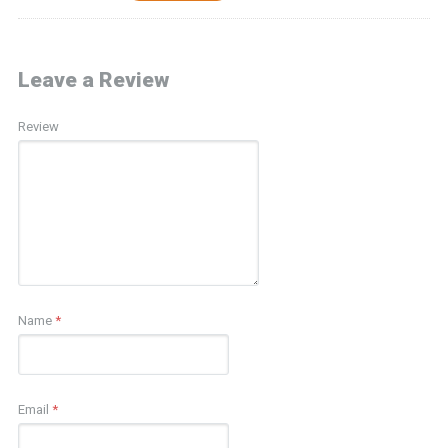
Leave a Review
Review
Name
*
Email
*