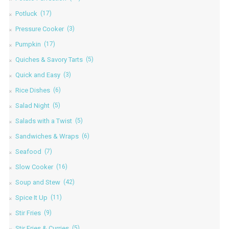
Potluck
(17)
Pressure Cooker
(3)
Pumpkin
(17)
Quiches & Savory Tarts
(5)
Quick and Easy
(3)
Rice Dishes
(6)
Salad Night
(5)
Salads with a Twist
(5)
Sandwiches & Wraps
(6)
Seafood
(7)
Slow Cooker
(16)
Soup and Stew
(42)
Spice It Up
(11)
Stir Fries
(9)
Stir Fries & Curries
(5)