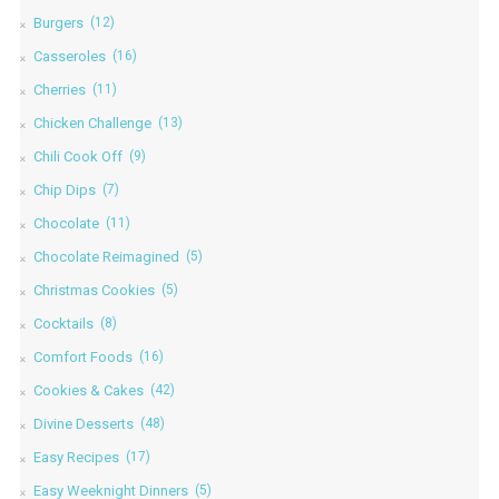
Burgers
(12)
Casseroles
(16)
Cherries
(11)
Chicken Challenge
(13)
Chili Cook Off
(9)
Chip Dips
(7)
Chocolate
(11)
Chocolate Reimagined
(5)
Christmas Cookies
(5)
Cocktails
(8)
Comfort Foods
(16)
Cookies & Cakes
(42)
Divine Desserts
(48)
Easy Recipes
(17)
Easy Weeknight Dinners
(5)