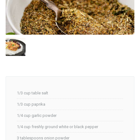
1/3 cup table salt
1/3 cup paprika
1/4 cup garlic powder
1/4 cup freshly ground white or black pepper
3 tablespoons onion powder