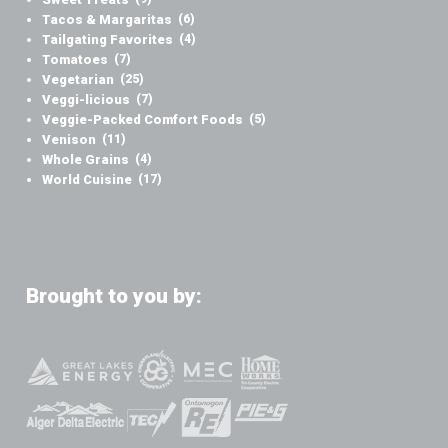
Tacos & Margaritas
(6)
Tailgating Favorites
(4)
Tomatoes
(7)
Vegetarian
(25)
Veggi-licious
(7)
Veggie-Packed Comfort Foods
(5)
Venison
(11)
Whole Grains
(4)
World Cuisine
(17)
Brought to you by: