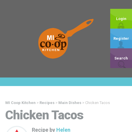
Login
Register
Search
MI Coop Kitchen
>
Recipes
>
Main Dishes
>
Chicken Tacos
Chicken Tacos
Recipe by
Helen