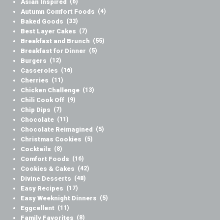
Asian Inspired
(6)
Autumn Comfort Foods
(4)
Baked Goods
(33)
Best Layer Cakes
(7)
Breakfast and Brunch
(55)
Breakfast for Dinner
(5)
Burgers
(12)
Casseroles
(16)
Cherries
(11)
Chicken Challenge
(13)
Chili Cook Off
(9)
Chip Dips
(7)
Chocolate
(11)
Chocolate Reimagined
(5)
Christmas Cookies
(5)
Cocktails
(8)
Comfort Foods
(16)
Cookies & Cakes
(42)
Divine Desserts
(48)
Easy Recipes
(17)
Easy Weeknight Dinners
(5)
Eggcellent
(11)
Family Favorites
(8)