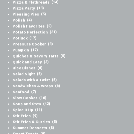
Pizza & Flatbreads
(14)
Pizza Party
(13)
Pleasing Pies
(5)
Polish
(4)
Polish Favorites
(2)
Potato Perfection
(31)
Potluck
(17)
Pressure Cooker
(3)
Pumpkin
(17)
Quiches & Savory Tarts
(5)
Quick and Easy
(3)
Rice Dishes
(6)
Salad Night
(5)
Salads with a Twist
(5)
Sandwiches & Wraps
(6)
Seafood
(7)
Slow Cooker
(16)
Soup and Stew
(42)
Spice It Up
(11)
Stir Fries
(9)
Stir Fries & Curries
(5)
Summer Desserts
(8)
Sweet Treats
(9)