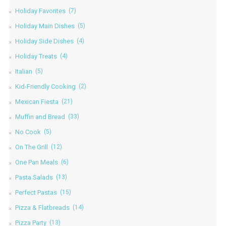
Holiday Favorites
(7)
Holiday Main Dishes
(5)
Holiday Side Dishes
(4)
Holiday Treats
(4)
Italian
(5)
Kid-Friendly Cooking
(2)
Mexican Fiesta
(21)
Muffin and Bread
(33)
No Cook
(5)
On The Grill
(12)
One Pan Meals
(6)
Pasta Salads
(13)
Perfect Pastas
(15)
Pizza & Flatbreads
(14)
Pizza Party
(13)