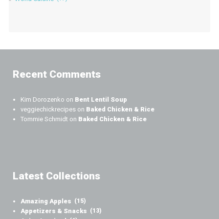
Recent Comments
Kim Dorozenko
on
Bent Lentil Soup
veggiechickrecipes
on
Baked Chicken & Rice
Tommie Schmidt
on
Baked Chicken & Rice
Latest Collections
Amazing Apples
(15)
Appetizers & Snacks
(13)