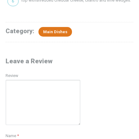
top withshredded cheddar cheese, cilantro and lime wedges.
Category:
Main Dishes
Leave a Review
Review
Name
*