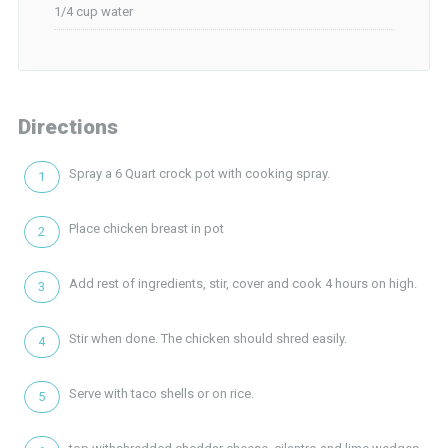
1/4 cup water
Directions
Spray a 6 Quart crock pot with cooking spray.
Place chicken breast in pot
Add rest of ingredients, stir, cover and cook 4 hours on high.
Stir when done. The chicken should shred easily.
Serve with taco shells or on rice.