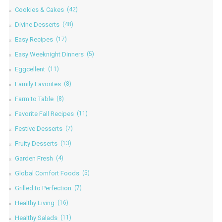
Cookies & Cakes
(42)
Divine Desserts
(48)
Easy Recipes
(17)
Easy Weeknight Dinners
(5)
Eggcellent
(11)
Family Favorites
(8)
Farm to Table
(8)
Favorite Fall Recipes
(11)
Festive Desserts
(7)
Fruity Desserts
(13)
Garden Fresh
(4)
Global Comfort Foods
(5)
Grilled to Perfection
(7)
Healthy Living
(16)
Healthy Salads
(11)