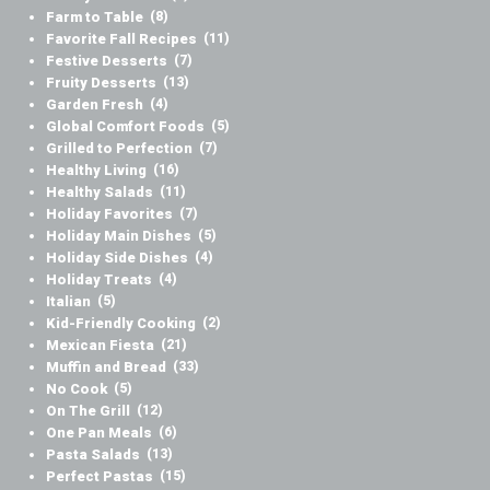
Farm to Table
(8)
Favorite Fall Recipes
(11)
Festive Desserts
(7)
Fruity Desserts
(13)
Garden Fresh
(4)
Global Comfort Foods
(5)
Grilled to Perfection
(7)
Healthy Living
(16)
Healthy Salads
(11)
Holiday Favorites
(7)
Holiday Main Dishes
(5)
Holiday Side Dishes
(4)
Holiday Treats
(4)
Italian
(5)
Kid-Friendly Cooking
(2)
Mexican Fiesta
(21)
Muffin and Bread
(33)
No Cook
(5)
On The Grill
(12)
One Pan Meals
(6)
Pasta Salads
(13)
Perfect Pastas
(15)