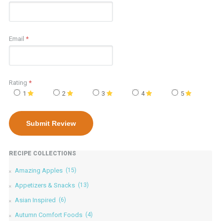
Email
*
Rating
*
1
2
3
4
5
RECIPE COLLECTIONS
Amazing Apples
(15)
Appetizers & Snacks
(13)
Asian Inspired
(6)
Autumn Comfort Foods
(4)