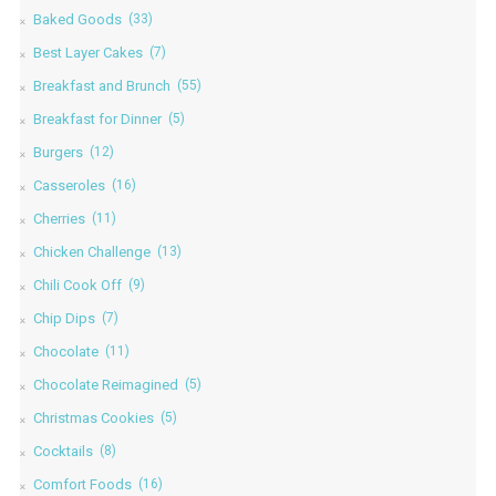
Baked Goods
(33)
Best Layer Cakes
(7)
Breakfast and Brunch
(55)
Breakfast for Dinner
(5)
Burgers
(12)
Casseroles
(16)
Cherries
(11)
Chicken Challenge
(13)
Chili Cook Off
(9)
Chip Dips
(7)
Chocolate
(11)
Chocolate Reimagined
(5)
Christmas Cookies
(5)
Cocktails
(8)
Comfort Foods
(16)