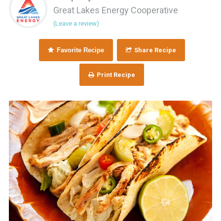
Great Lakes Energy Cooperative
(Leave a review)
Favorite Recipe
Share Recipe
Print Recipe