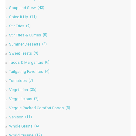
Soup and Stew
(42)
Spice It Up
(11)
Stir Fries
(9)
Stir Fries & Curries
(5)
Summer Desserts
(8)
Sweet Treats
(9)
Tacos & Margaritas
(6)
Tailgating Favorites
(4)
Tomatoes
(7)
Vegetarian
(25)
Veggi-licious
(7)
Veggie-Packed Comfort Foods
(5)
Venison
(11)
Whole Grains
(4)
World Cuisine
(17)