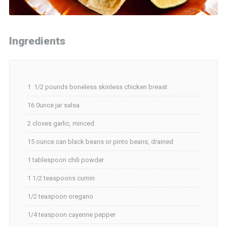
Ingredients
1 1/2 pounds boneless skinless chicken breast
16 0unce jar salsa
2 cloves garlic, minced
15 ounce can black beans or pinto beans, drained
1 tablespoon chili powder
1 1/2 teaspoons cumin
1/2 teaspoon oregano
1/4 teaspoon cayenne pepper