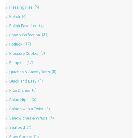
Pleasing Pies
(5)
Polish
(4)
Polish Favorites
(2)
Potato Perfection
(31)
Potluck
(17)
Pressure Cooker
(3)
Pumpkin
(17)
Quiches & Savory Tarts
(5)
Quick and Easy
(3)
Rice Dishes
(6)
Salad Night
(5)
Salads with a Twist
(5)
Sandwiches & Wraps
(6)
Seafood
(7)
Slow Cooker
(16)