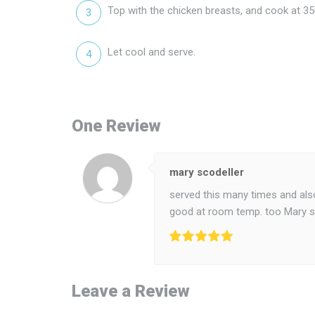
Top with the chicken breasts, and cook at 35
Let cool and serve.
One Review
mary scodeller
served this many times and also 
good at room temp. too Mary s
Leave a Review