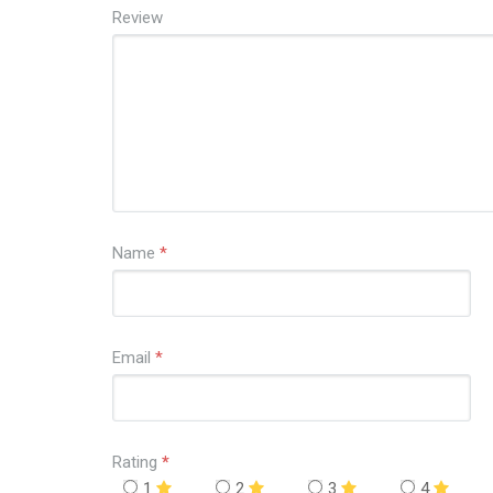
Review
Name
*
Email
*
Rating
*
1
2
3
4