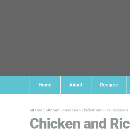
Home
About
Recipes
MI Coop Kitchen
>
Recipes
>
Chicken and Rice Casserole
Chicken and Ric