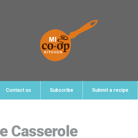
Contact us
Subscribe
Submit a recipe
e Casserole