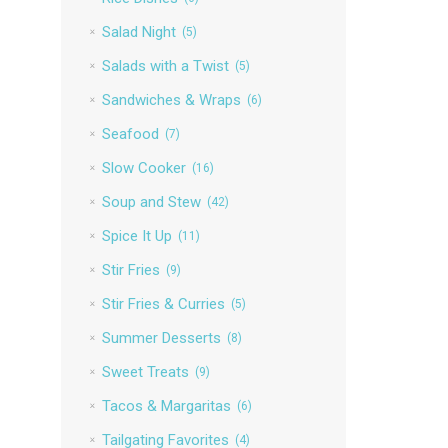
Salad Night
(5)
Salads with a Twist
(5)
Sandwiches & Wraps
(6)
Seafood
(7)
Slow Cooker
(16)
Soup and Stew
(42)
Spice It Up
(11)
Stir Fries
(9)
Stir Fries & Curries
(5)
Summer Desserts
(8)
Sweet Treats
(9)
Tacos & Margaritas
(6)
Tailgating Favorites
(4)