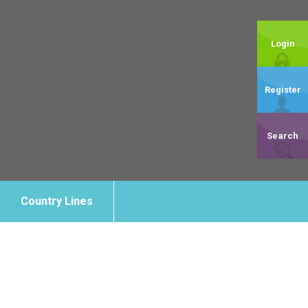
Login
Register
Search
Country Lines