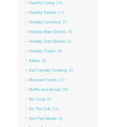
Healthy Living
(16)
Healthy Salads
(11)
Holiday Favorites
(7)
Holiday Main Dishes
(5)
Holiday Side Dishes
(4)
Holiday Treats
(4)
Italian
(5)
Kid-Friendly Cooking
(2)
Mexican Fiesta
(21)
Muffin and Bread
(33)
No Cook
(5)
On The Grill
(12)
One Pan Meals
(6)