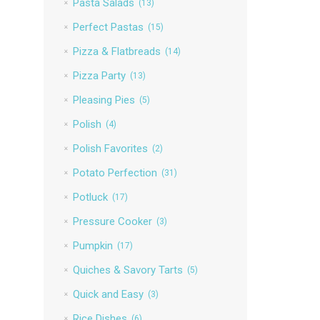
Pasta Salads
(13)
Perfect Pastas
(15)
Pizza & Flatbreads
(14)
Pizza Party
(13)
Pleasing Pies
(5)
Polish
(4)
Polish Favorites
(2)
Potato Perfection
(31)
Potluck
(17)
Pressure Cooker
(3)
Pumpkin
(17)
Quiches & Savory Tarts
(5)
Quick and Easy
(3)
Rice Dishes
(6)