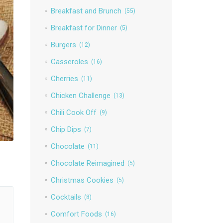
Breakfast and Brunch
(55)
Breakfast for Dinner
(5)
Burgers
(12)
Casseroles
(16)
Cherries
(11)
Chicken Challenge
(13)
Chili Cook Off
(9)
Chip Dips
(7)
Chocolate
(11)
Chocolate Reimagined
(5)
Christmas Cookies
(5)
Cocktails
(8)
Comfort Foods
(16)