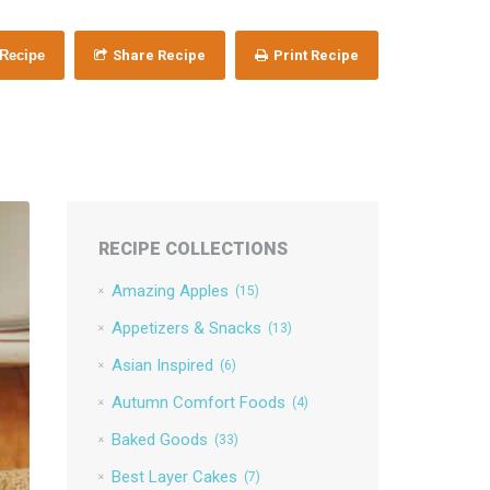
 Recipe
Share Recipe
Print Recipe
RECIPE COLLECTIONS
Amazing Apples
(15)
Appetizers & Snacks
(13)
Asian Inspired
(6)
Autumn Comfort Foods
(4)
Baked Goods
(33)
Best Layer Cakes
(7)