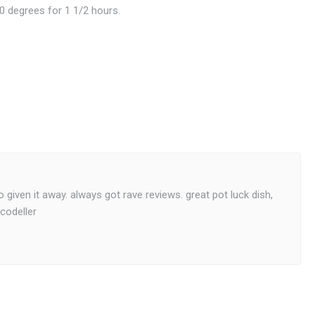
0 degrees for 1 1/2 hours.
given it away. always got rave reviews. great pot luck dish,
codeller