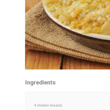
Ingredients
4 chicken breasts