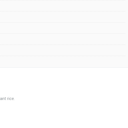
ant rice.