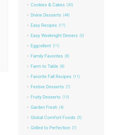
Cookies & Cakes
(42)
Divine Desserts
(48)
Easy Recipes
(17)
Easy Weeknight Dinners
(5)
Eggcellent
(11)
Family Favorites
(8)
Farm to Table
(8)
Favorite Fall Recipes
(11)
Festive Desserts
(7)
Fruity Desserts
(13)
Garden Fresh
(4)
Global Comfort Foods
(5)
Grilled to Perfection
(7)