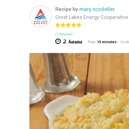
Recipe by
mary scodeller
Great Lakes Energy Cooperativ
(1 Review)
2 hours
Prep:
15 minutes
Cook
|