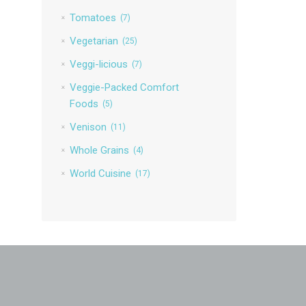
Tomatoes
(7)
Vegetarian
(25)
Veggi-licious
(7)
Veggie-Packed Comfort
Foods
(5)
Venison
(11)
Whole Grains
(4)
World Cuisine
(17)