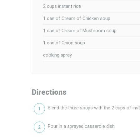
2 cups instant rice
1 can of Cream of Chicken soup
1 can of Cream of Mushroom soup
1 can of Onion soup
cooking spray
Directions
Blend the three soups with the 2 cups of inst
Pour in a sprayed casserole dish