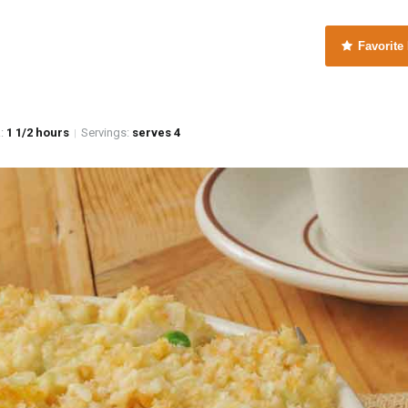
Favorite
e
:
1 1/2 hours
Servings:
serves 4
|