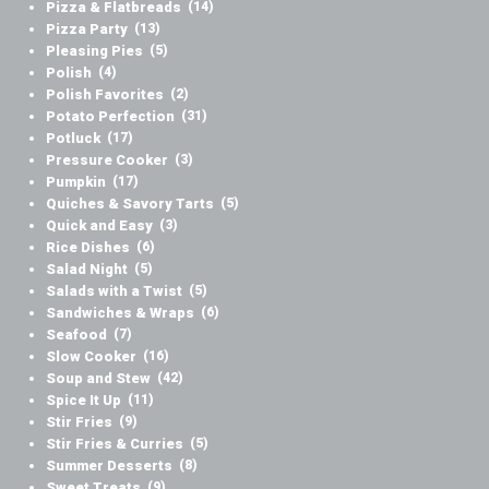
Pizza & Flatbreads
(14)
Pizza Party
(13)
Pleasing Pies
(5)
Polish
(4)
Polish Favorites
(2)
Potato Perfection
(31)
Potluck
(17)
Pressure Cooker
(3)
Pumpkin
(17)
Quiches & Savory Tarts
(5)
Quick and Easy
(3)
Rice Dishes
(6)
Salad Night
(5)
Salads with a Twist
(5)
Sandwiches & Wraps
(6)
Seafood
(7)
Slow Cooker
(16)
Soup and Stew
(42)
Spice It Up
(11)
Stir Fries
(9)
Stir Fries & Curries
(5)
Summer Desserts
(8)
Sweet Treats
(9)