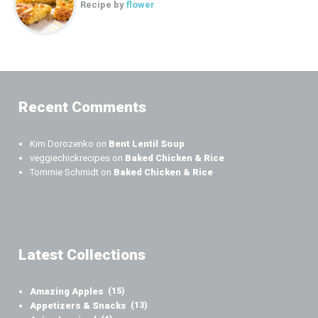
Recipe by
flower
Recent Comments
Kim Dorozenko
on
Bent Lentil Soup
veggiechickrecipes
on
Baked Chicken & Rice
Tommie Schmidt
on
Baked Chicken & Rice
Latest Collections
Amazing Apples
(15)
Appetizers & Snacks
(13)