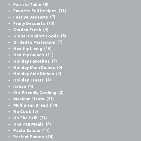
Farm to Table
(8)
Favorite Fall Recipes
(11)
Festive Desserts
(7)
Fruity Desserts
(13)
Garden Fresh
(4)
Global Comfort Foods
(5)
Grilled to Perfection
(7)
Healthy Living
(16)
Healthy Salads
(11)
Holiday Favorites
(7)
Holiday Main Dishes
(5)
Holiday Side Dishes
(4)
Holiday Treats
(4)
Italian
(5)
Kid-Friendly Cooking
(2)
Mexican Fiesta
(21)
Muffin and Bread
(33)
No Cook
(5)
On The Grill
(12)
One Pan Meals
(6)
Pasta Salads
(13)
Perfect Pastas
(15)