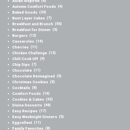
Asian Inspired
(6)
Autumn Comfort Foods
(4)
Baked Goods
(33)
Best Layer Cakes
(7)
Breakfast and Brunch
(55)
Breakfast for Dinner
(5)
Burgers
(12)
Casseroles
(16)
Cherries
(11)
Chicken Challenge
(13)
Chili Cook Off
(9)
Chip Dips
(7)
Chocolate
(11)
Chocolate Reimagined
(5)
Christmas Cookies
(5)
Cocktails
(8)
Comfort Foods
(16)
Cookies & Cakes
(42)
Divine Desserts
(48)
Easy Recipes
(17)
Easy Weeknight Dinners
(5)
Eggcellent
(11)
Family Favorites
(8)