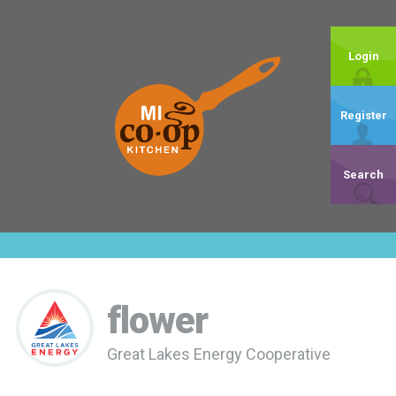
Login
Register
Search
flower
Great Lakes Energy Cooperative