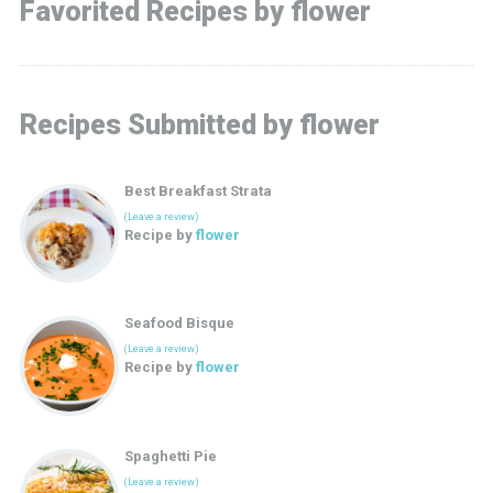
Favorited Recipes by flower
Recipes Submitted by flower
Best Breakfast Strata
(Leave a review)
Recipe by
flower
Seafood Bisque
(Leave a review)
Recipe by
flower
Spaghetti Pie
(Leave a review)