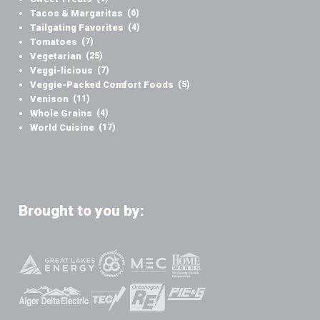
Tacos & Margaritas
(6)
Tailgating Favorites
(4)
Tomatoes
(7)
Vegetarian
(25)
Veggi-licious
(7)
Veggie-Packed Comfort Foods
(5)
Venison
(11)
Whole Grains
(4)
World Cuisine
(17)
Brought to you by: